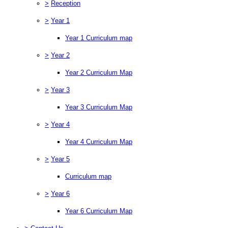
>
Reception
>
Year 1
Year 1 Curriculum map
>
Year 2
Year 2 Curriculum Map
>
Year 3
Year 3 Curriculum Map
>
Year 4
Year 4 Curriculum Map
>
Year 5
Curriculum map
>
Year 6
Year 6 Curriculum Map