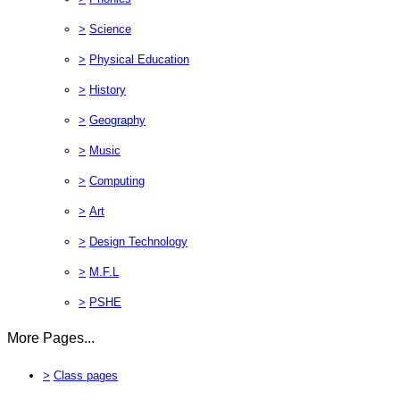
>
Science
>
Physical Education
>
History
>
Geography
>
Music
>
Computing
>
Art
>
Design Technology
>
M.F.L
>
PSHE
More Pages...
>
Class pages