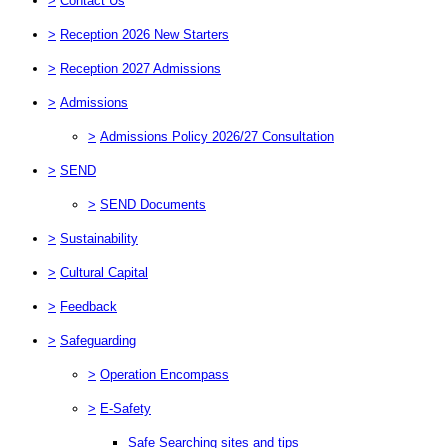
>
Contact Us
>
Reception 2026 New Starters
>
Reception 2027 Admissions
>
Admissions
>
Admissions Policy 2026/27 Consultation
>
SEND
>
SEND Documents
>
Sustainability
>
Cultural Capital
>
Feedback
>
Safeguarding
>
Operation Encompass
>
E-Safety
Safe Searching sites and tips