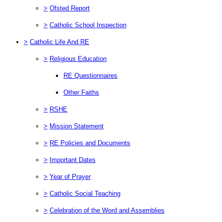
>
Ofsted Report
>
Catholic School Inspection
>
Catholic Life And RE
>
Religious Education
RE Questionnaires
Other Faiths
>
RSHE
>
Mission Statement
>
RE Policies and Documents
>
Important Dates
>
Year of Prayer
>
Catholic Social Teaching
>
Celebration of the Word and Assemblies