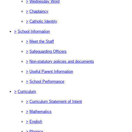
>
Wednesday Word
>
Chaplaincy
>
Catholic Identity
>
School Information
>
Meet the Staff
>
Safeguarding Officers
>
Non-statutory policies and documents
>
Useful Parent Information
>
School Performance
>
Curriculum
>
Curriculum Statement of Intent
>
Mathematics
>
English
>
Phonics