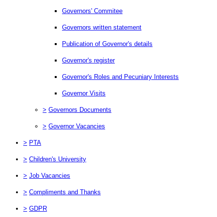
Governors' Commitee
Governors written statement
Publication of Governor's details
Governor's register
Governor's Roles and Pecuniary Interests
Governor Visits
>
Governors Documents
>
Governor Vacancies
>
PTA
>
Children's University
>
Job Vacancies
>
Compliments and Thanks
>
GDPR