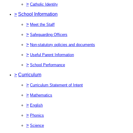
>
Catholic Identity
>
School Information
>
Meet the Staff
>
Safeguarding Officers
>
Non-statutory policies and documents
>
Useful Parent Information
>
School Performance
>
Curriculum
>
Curriculum Statement of Intent
>
Mathematics
>
English
>
Phonics
>
Science