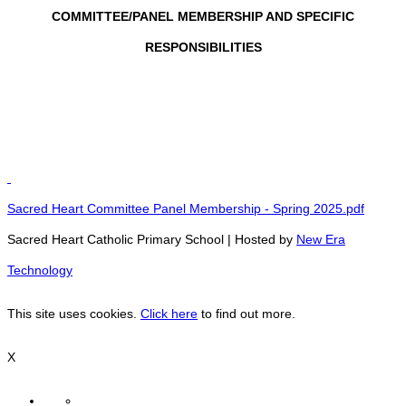
COMMITTEE/PANEL MEMBERSHIP AND SPECIFIC
RESPONSIBILITIES
Sacred Heart Committee Panel Membership - Spring 2025.pdf
Sacred Heart Catholic Primary School | Hosted by
New Era
Technology
This site uses cookies.
Click here
to find out more.
X