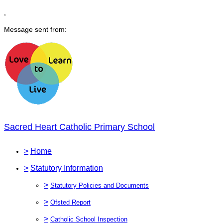
,
Message sent from:
Sacred Heart Catholic Primary School
>
Home
>
Statutory Information
>
Statutory Policies and Documents
>
Ofsted Report
>
Catholic School Inspection