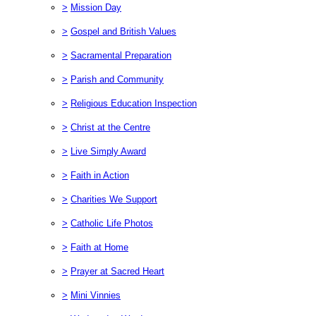
>
Mission Day
>
Gospel and British Values
>
Sacramental Preparation
>
Parish and Community
>
Religious Education Inspection
>
Christ at the Centre
>
Live Simply Award
>
Faith in Action
>
Charities We Support
>
Catholic Life Photos
>
Faith at Home
>
Prayer at Sacred Heart
>
Mini Vinnies