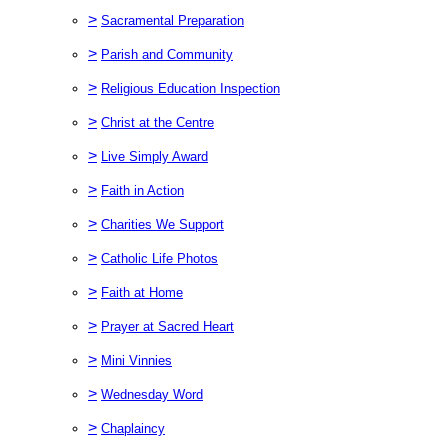
>
Sacramental Preparation
>
Parish and Community
>
Religious Education Inspection
>
Christ at the Centre
>
Live Simply Award
>
Faith in Action
>
Charities We Support
>
Catholic Life Photos
>
Faith at Home
>
Prayer at Sacred Heart
>
Mini Vinnies
>
Wednesday Word
>
Chaplaincy