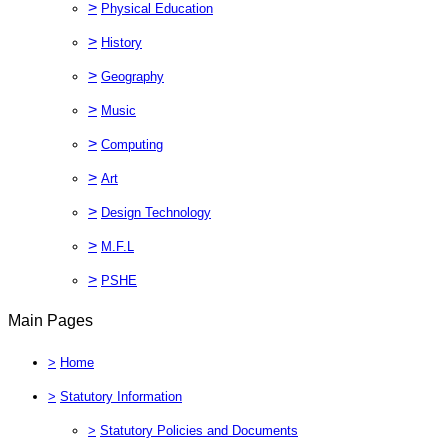
>
Physical Education
>
History
>
Geography
>
Music
>
Computing
>
Art
>
Design Technology
>
M.F.L
>
PSHE
Main Pages
>
Home
>
Statutory Information
>
Statutory Policies and Documents