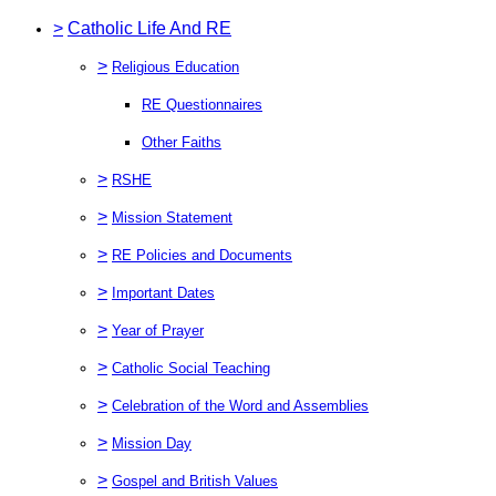
>
Catholic Life And RE
>
Religious Education
RE Questionnaires
Other Faiths
>
RSHE
>
Mission Statement
>
RE Policies and Documents
>
Important Dates
>
Year of Prayer
>
Catholic Social Teaching
>
Celebration of the Word and Assemblies
>
Mission Day
>
Gospel and British Values