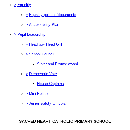
>
Equality
>
Equality policies/documents
>
Accessibility Plan
>
Pupil Leadership
>
Head boy Head Girl
>
School Council
Silver and Bronze award
>
Democratic Vote
House Captains
>
Mini Police
>
Junior Safety Officers
SACRED HEART CATHOLIC PRIMARY SCHOOL