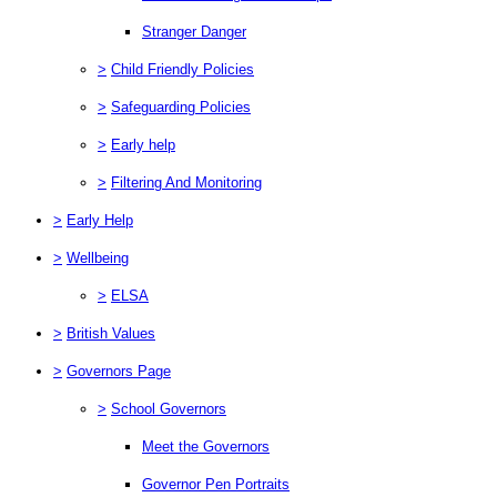
Stranger Danger
>
Child Friendly Policies
>
Safeguarding Policies
>
Early help
>
Filtering And Monitoring
>
Early Help
>
Wellbeing
>
ELSA
>
British Values
>
Governors Page
>
School Governors
Meet the Governors
Governor Pen Portraits