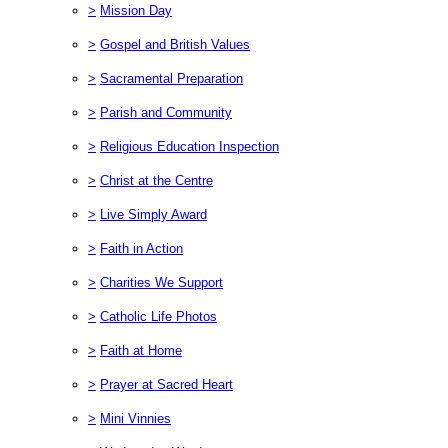
>
Mission Day
>
Gospel and British Values
>
Sacramental Preparation
>
Parish and Community
>
Religious Education Inspection
>
Christ at the Centre
>
Live Simply Award
>
Faith in Action
>
Charities We Support
>
Catholic Life Photos
>
Faith at Home
>
Prayer at Sacred Heart
>
Mini Vinnies