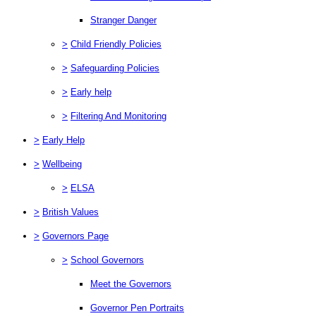
Stranger Danger
>
Child Friendly Policies
>
Safeguarding Policies
>
Early help
>
Filtering And Monitoring
>
Early Help
>
Wellbeing
>
ELSA
>
British Values
>
Governors Page
>
School Governors
Meet the Governors
Governor Pen Portraits