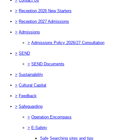
>
Contact Us
>
Reception 2026 New Starters
>
Reception 2027 Admissions
>
Admissions
>
Admissions Policy 2026/27 Consultation
>
SEND
>
SEND Documents
>
Sustainability
>
Cultural Capital
>
Feedback
>
Safeguarding
>
Operation Encompass
>
E-Safety
Safe Searching sites and tips