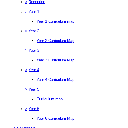
>
Reception
>
Year 1
Year 1 Curriculum map
>
Year 2
Year 2 Curriculum Map
>
Year 3
Year 3 Curriculum Map
>
Year 4
Year 4 Curriculum Map
>
Year 5
Curriculum map
>
Year 6
Year 6 Curriculum Map