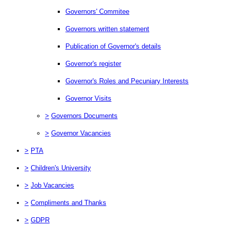
Governors' Commitee
Governors written statement
Publication of Governor's details
Governor's register
Governor's Roles and Pecuniary Interests
Governor Visits
>
Governors Documents
>
Governor Vacancies
>
PTA
>
Children's University
>
Job Vacancies
>
Compliments and Thanks
>
GDPR