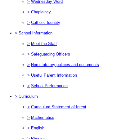
>
Wednesday Word
>
Chaplaincy
>
Catholic Identity
>
School Information
>
Meet the Staff
>
Safeguarding Officers
>
Non-statutory policies and documents
>
Useful Parent Information
>
School Performance
>
Curriculum
>
Curriculum Statement of Intent
>
Mathematics
>
English
>
Phonics