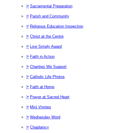
>
Sacramental Preparation
>
Parish and Community
>
Religious Education Inspection
>
Christ at the Centre
>
Live Simply Award
>
Faith in Action
>
Charities We Support
>
Catholic Life Photos
>
Faith at Home
>
Prayer at Sacred Heart
>
Mini Vinnies
>
Wednesday Word
>
Chaplaincy