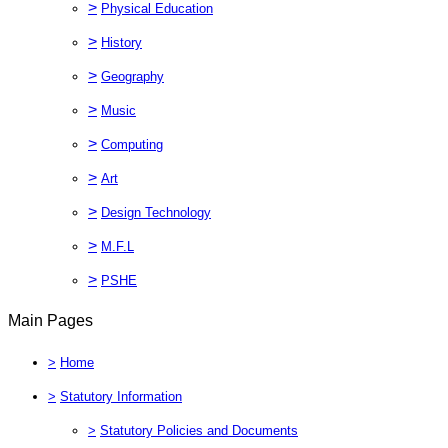
>
Physical Education
>
History
>
Geography
>
Music
>
Computing
>
Art
>
Design Technology
>
M.F.L
>
PSHE
Main Pages
>
Home
>
Statutory Information
>
Statutory Policies and Documents