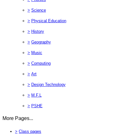
>
Science
>
Physical Education
>
History
>
Geography
>
Music
>
Computing
>
Art
>
Design Technology
>
M.F.L
>
PSHE
More Pages...
>
Class pages