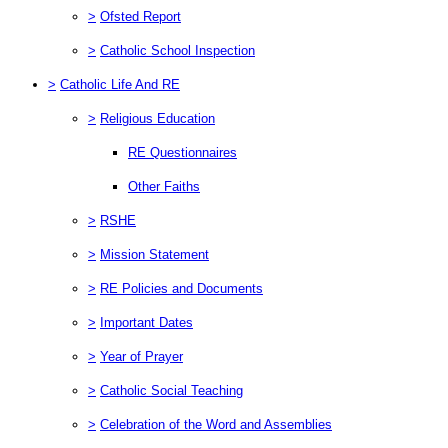
>
Ofsted Report
>
Catholic School Inspection
>
Catholic Life And RE
>
Religious Education
RE Questionnaires
Other Faiths
>
RSHE
>
Mission Statement
>
RE Policies and Documents
>
Important Dates
>
Year of Prayer
>
Catholic Social Teaching
>
Celebration of the Word and Assemblies