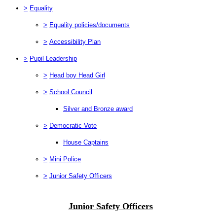
>
Equality
>
Equality policies/documents
>
Accessibility Plan
>
Pupil Leadership
>
Head boy Head Girl
>
School Council
Silver and Bronze award
>
Democratic Vote
House Captains
>
Mini Police
>
Junior Safety Officers
Junior Safety Officers