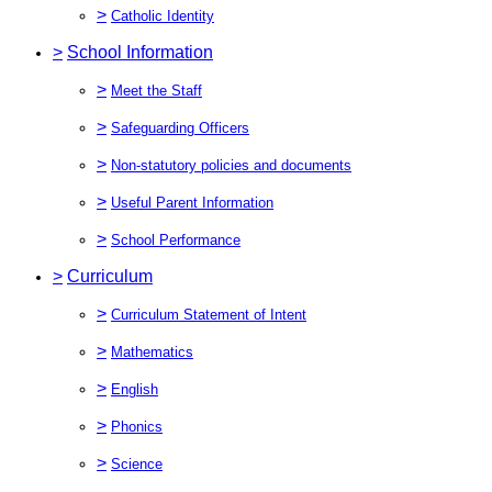
>
Catholic Identity
>
School Information
>
Meet the Staff
>
Safeguarding Officers
>
Non-statutory policies and documents
>
Useful Parent Information
>
School Performance
>
Curriculum
>
Curriculum Statement of Intent
>
Mathematics
>
English
>
Phonics
>
Science