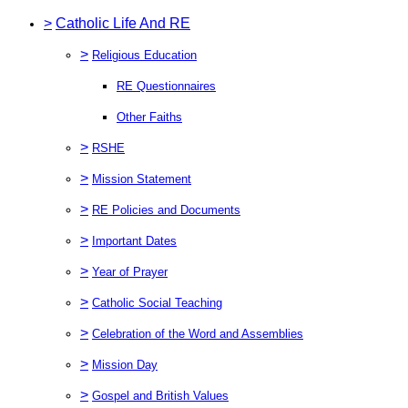
>
Catholic Life And RE
>
Religious Education
RE Questionnaires
Other Faiths
>
RSHE
>
Mission Statement
>
RE Policies and Documents
>
Important Dates
>
Year of Prayer
>
Catholic Social Teaching
>
Celebration of the Word and Assemblies
>
Mission Day
>
Gospel and British Values