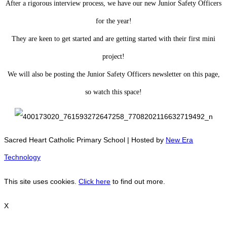
After a rigorous interview process, we have our new Junior Safety Officers
for the year!
They are keen to get started and are getting started with their first mini
project!
We will also be posting the Junior Safety Officers newsletter on this page,
so watch this space!
Sacred Heart Catholic Primary School | Hosted by
New Era
Technology
This site uses cookies.
Click here
to find out more.
X