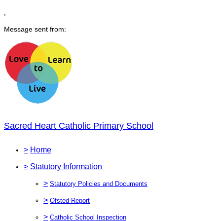
,
Message sent from:
Sacred Heart Catholic Primary School
>
Home
>
Statutory Information
>
Statutory Policies and Documents
>
Ofsted Report
>
Catholic School Inspection