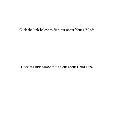
Click the link below to find out about Young Minds.
Click the link below to find out about Child Line.