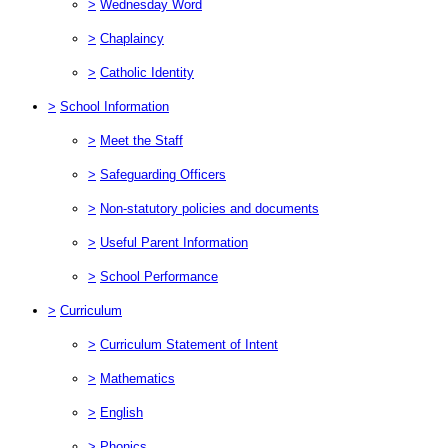
>
Wednesday Word
>
Chaplaincy
>
Catholic Identity
>
School Information
>
Meet the Staff
>
Safeguarding Officers
>
Non-statutory policies and documents
>
Useful Parent Information
>
School Performance
>
Curriculum
>
Curriculum Statement of Intent
>
Mathematics
>
English
>
Phonics