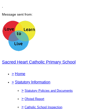
,
Message sent from:
Sacred Heart Catholic Primary School
>
Home
>
Statutory Information
>
Statutory Policies and Documents
>
Ofsted Report
>
Catholic School Inspection