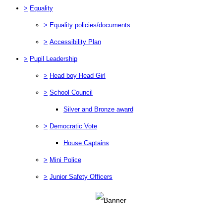
>
Equality
>
Equality policies/documents
>
Accessibility Plan
>
Pupil Leadership
>
Head boy Head Girl
>
School Council
Silver and Bronze award
>
Democratic Vote
House Captains
>
Mini Police
>
Junior Safety Officers