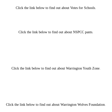
Click the link below to find out about Votes for Schools.
Click the link below to find out about NSPCC pants.
Click the link below to find out about Warrington Youth Zone.
Click the link below to find out about Warrington Wolves Foundation.