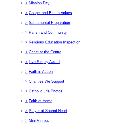
>
Mission Day
>
Gospel and British Values
>
Sacramental Preparation
>
Parish and Community
>
Religious Education Inspection
>
Christ at the Centre
>
Live Simply Award
>
Faith in Action
>
Charities We Support
>
Catholic Life Photos
>
Faith at Home
>
Prayer at Sacred Heart
>
Mini Vinnies