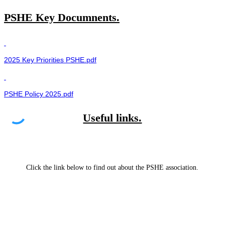
PSHE Key Documnents.
2025 Key Priorities PSHE.pdf
PSHE Policy 2025.pdf
Useful links.
Click the link below to find out about the PSHE association.