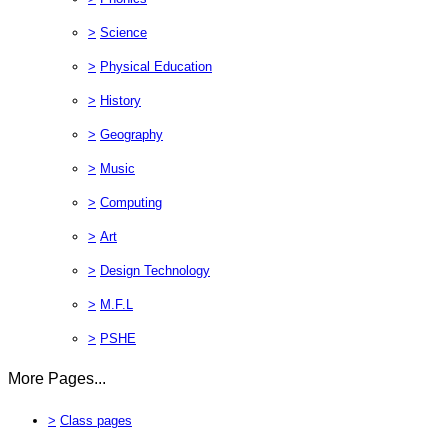
>
Science
>
Physical Education
>
History
>
Geography
>
Music
>
Computing
>
Art
>
Design Technology
>
M.F.L
>
PSHE
More Pages...
>
Class pages