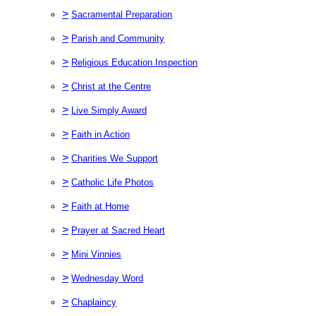
>
Sacramental Preparation
>
Parish and Community
>
Religious Education Inspection
>
Christ at the Centre
>
Live Simply Award
>
Faith in Action
>
Charities We Support
>
Catholic Life Photos
>
Faith at Home
>
Prayer at Sacred Heart
>
Mini Vinnies
>
Wednesday Word
>
Chaplaincy