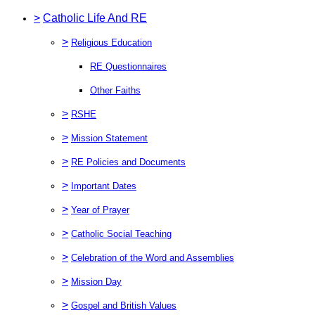
>
Catholic Life And RE
>
Religious Education
RE Questionnaires
Other Faiths
>
RSHE
>
Mission Statement
>
RE Policies and Documents
>
Important Dates
>
Year of Prayer
>
Catholic Social Teaching
>
Celebration of the Word and Assemblies
>
Mission Day
>
Gospel and British Values