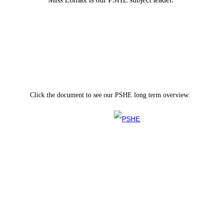
Click the document to see our PSHE long term overview.