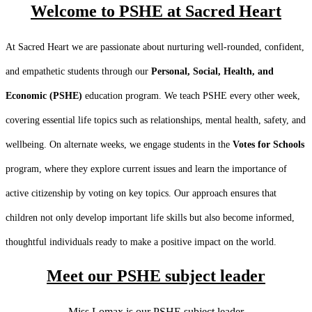
Welcome to PSHE at Sacred Heart
At Sacred Heart we are passionate about nurturing well-rounded, confident,
and empathetic students through our
Personal, Social, Health, and
Economic (PSHE)
education program. We teach PSHE every other week,
covering essential life topics such as relationships, mental health, safety, and
wellbeing. On alternate weeks, we engage students in the
Votes for Schools
program, where they explore current issues and learn the importance of
active citizenship by voting on key topics. Our approach ensures that
children not only develop important life skills but also become informed,
thoughtful individuals ready to make a positive impact on the world.
Meet our PSHE subject leader
Miss Lomax is our PSHE subject leader.