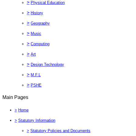
>
Physical Education
>
History
>
Geography
>
Music
>
Computing
>
Art
>
Design Technology
>
M.F.L
>
PSHE
Main Pages
>
Home
>
Statutory Information
>
Statutory Policies and Documents