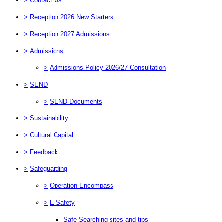
>
Contact Us
>
Reception 2026 New Starters
>
Reception 2027 Admissions
>
Admissions
>
Admissions Policy 2026/27 Consultation
>
SEND
>
SEND Documents
>
Sustainability
>
Cultural Capital
>
Feedback
>
Safeguarding
>
Operation Encompass
>
E-Safety
Safe Searching sites and tips