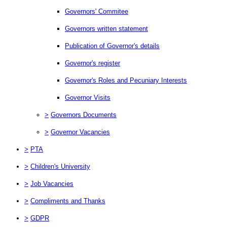
Governors' Commitee
Governors written statement
Publication of Governor's details
Governor's register
Governor's Roles and Pecuniary Interests
Governor Visits
>
Governors Documents
>
Governor Vacancies
>
PTA
>
Children's University
>
Job Vacancies
>
Compliments and Thanks
>
GDPR