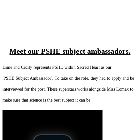
Meet our PSHE subject ambassadors.
Esme and Cecily represents PSHE within Sacred Heart as our
'PSHE Subject Ambassador'. To take on the role, they had to apply and be
interviewed for the post. These superstars works alongside Miss Lomax to
make sure that science is the best subject it can be.