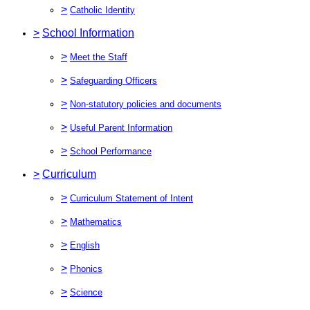
>
Catholic Identity
>
School Information
>
Meet the Staff
>
Safeguarding Officers
>
Non-statutory policies and documents
>
Useful Parent Information
>
School Performance
>
Curriculum
>
Curriculum Statement of Intent
>
Mathematics
>
English
>
Phonics
>
Science