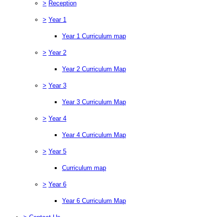
>
Reception
>
Year 1
Year 1 Curriculum map
>
Year 2
Year 2 Curriculum Map
>
Year 3
Year 3 Curriculum Map
>
Year 4
Year 4 Curriculum Map
>
Year 5
Curriculum map
>
Year 6
Year 6 Curriculum Map