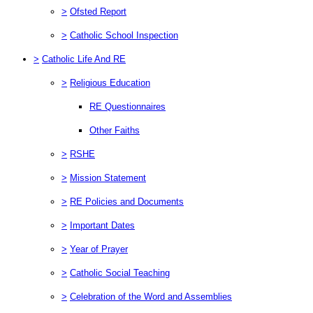
>
Ofsted Report
>
Catholic School Inspection
>
Catholic Life And RE
>
Religious Education
RE Questionnaires
Other Faiths
>
RSHE
>
Mission Statement
>
RE Policies and Documents
>
Important Dates
>
Year of Prayer
>
Catholic Social Teaching
>
Celebration of the Word and Assemblies