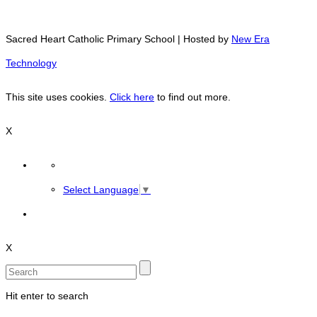
Sacred Heart Catholic Primary School | Hosted by
New Era
Technology
This site uses cookies.
Click here
to find out more.
X
Select Language
▼
X
Hit enter to search