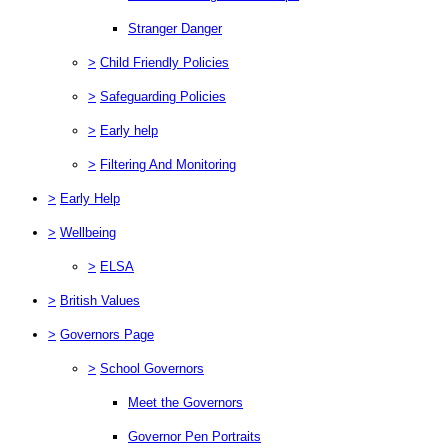
Stranger Danger
>
Child Friendly Policies
>
Safeguarding Policies
>
Early help
>
Filtering And Monitoring
>
Early Help
>
Wellbeing
>
ELSA
>
British Values
>
Governors Page
>
School Governors
Meet the Governors
Governor Pen Portraits