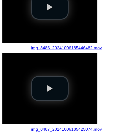
img_8486_20241006185446482.mov
img_8487_20241006185425074.mov