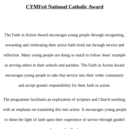
CYMFed National Catholic Award
The Faith in Action Award encourages young people through recognising,
rewarding and celebrating their active faith lived out through service and
reflection. Many young people are doing so much to follow Jesus' example
in serving others in their schools and parishes. The Faith in Action Award
encourages young people to take that service into their wider community
and accept greater responsibility for their faith in action.
The programme facilitates an exploration of scripture and Church teaching,
with an emphasis on translating this into action. It encourages young people
to shine the light of faith upon their experience of service through guided