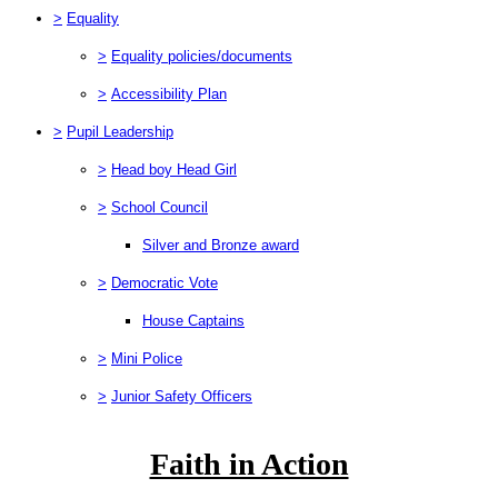
>
Equality
>
Equality policies/documents
>
Accessibility Plan
>
Pupil Leadership
>
Head boy Head Girl
>
School Council
Silver and Bronze award
>
Democratic Vote
House Captains
>
Mini Police
>
Junior Safety Officers
Faith in Action