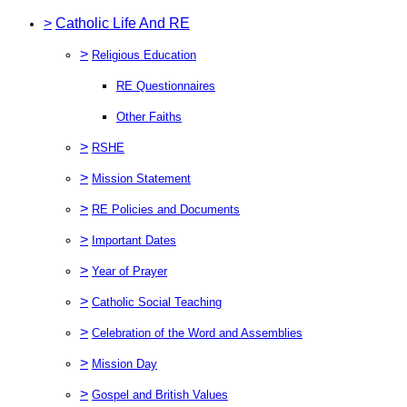
>
Catholic Life And RE
>
Religious Education
RE Questionnaires
Other Faiths
>
RSHE
>
Mission Statement
>
RE Policies and Documents
>
Important Dates
>
Year of Prayer
>
Catholic Social Teaching
>
Celebration of the Word and Assemblies
>
Mission Day
>
Gospel and British Values