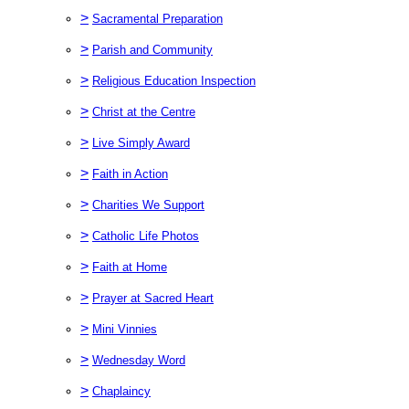
>
Sacramental Preparation
>
Parish and Community
>
Religious Education Inspection
>
Christ at the Centre
>
Live Simply Award
>
Faith in Action
>
Charities We Support
>
Catholic Life Photos
>
Faith at Home
>
Prayer at Sacred Heart
>
Mini Vinnies
>
Wednesday Word
>
Chaplaincy