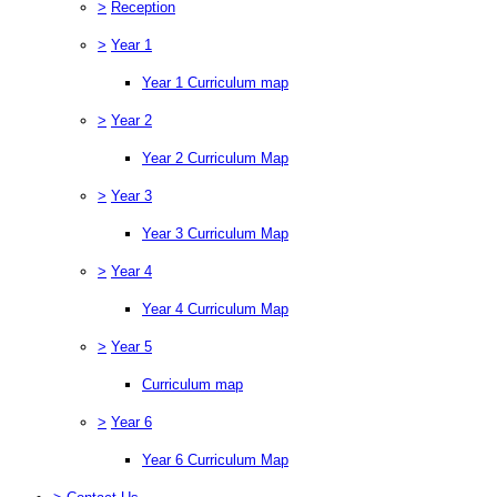
>
Reception
>
Year 1
Year 1 Curriculum map
>
Year 2
Year 2 Curriculum Map
>
Year 3
Year 3 Curriculum Map
>
Year 4
Year 4 Curriculum Map
>
Year 5
Curriculum map
>
Year 6
Year 6 Curriculum Map