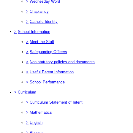
>
Wednesday Word
>
Chaplaincy
>
Catholic Identity
>
School Information
>
Meet the Staff
>
Safeguarding Officers
>
Non-statutory policies and documents
>
Useful Parent Information
>
School Performance
>
Curriculum
>
Curriculum Statement of Intent
>
Mathematics
>
English
>
Phonics