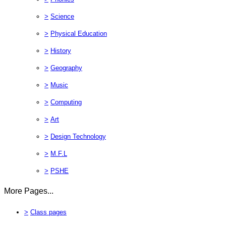
>
Science
>
Physical Education
>
History
>
Geography
>
Music
>
Computing
>
Art
>
Design Technology
>
M.F.L
>
PSHE
More Pages...
>
Class pages