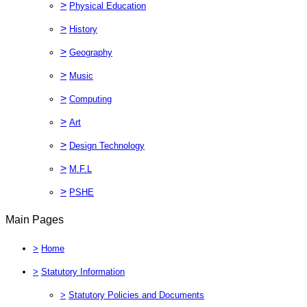
>
Physical Education
>
History
>
Geography
>
Music
>
Computing
>
Art
>
Design Technology
>
M.F.L
>
PSHE
Main Pages
>
Home
>
Statutory Information
>
Statutory Policies and Documents