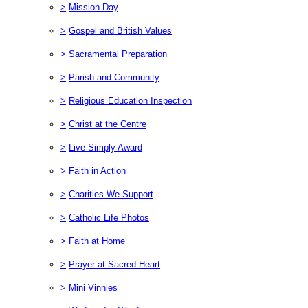
>
Mission Day
>
Gospel and British Values
>
Sacramental Preparation
>
Parish and Community
>
Religious Education Inspection
>
Christ at the Centre
>
Live Simply Award
>
Faith in Action
>
Charities We Support
>
Catholic Life Photos
>
Faith at Home
>
Prayer at Sacred Heart
>
Mini Vinnies