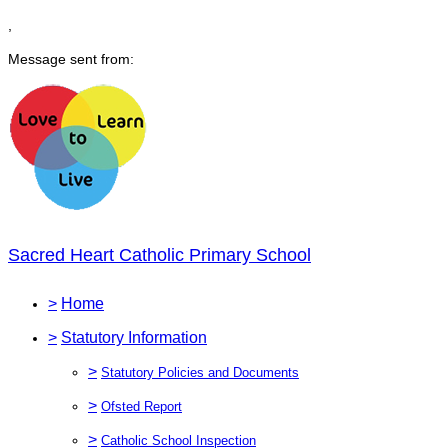
,
Message sent from:
Sacred Heart Catholic Primary School
>
Home
>
Statutory Information
>
Statutory Policies and Documents
>
Ofsted Report
>
Catholic School Inspection