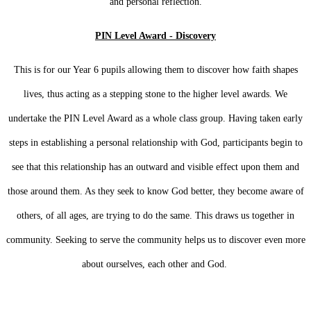
and personal reflection.
PIN Level Award - Discovery
This is for our Year 6 pupils allowing them to discover how faith shapes
lives, thus acting as a stepping stone to the higher level awards. We
undertake the PIN Level Award as a whole class group. Having taken early
steps in establishing a personal relationship with God, participants begin to
see that this relationship has an outward and visible effect upon them and
those around them. As they seek to know God better, they become aware of
others, of all ages, are trying to do the same. This draws us together in
community. Seeking to serve the community helps us to discover even more
about ourselves, each other and God.