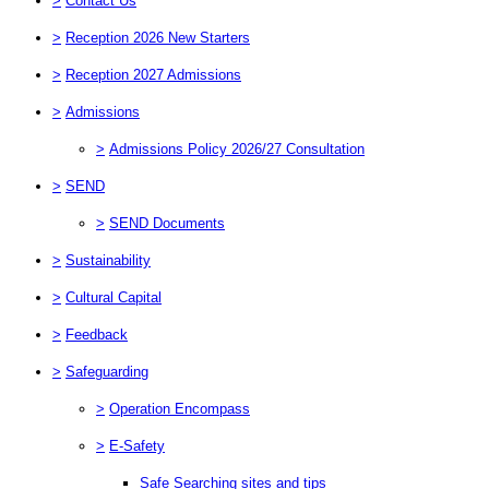
>
Contact Us
>
Reception 2026 New Starters
>
Reception 2027 Admissions
>
Admissions
>
Admissions Policy 2026/27 Consultation
>
SEND
>
SEND Documents
>
Sustainability
>
Cultural Capital
>
Feedback
>
Safeguarding
>
Operation Encompass
>
E-Safety
Safe Searching sites and tips