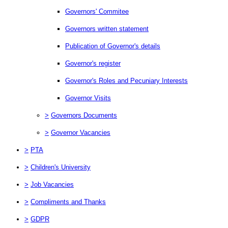
Governors' Commitee
Governors written statement
Publication of Governor's details
Governor's register
Governor's Roles and Pecuniary Interests
Governor Visits
>
Governors Documents
>
Governor Vacancies
>
PTA
>
Children's University
>
Job Vacancies
>
Compliments and Thanks
>
GDPR