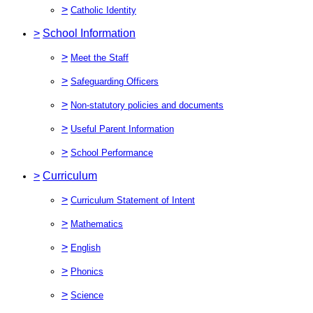
>
Catholic Identity
>
School Information
>
Meet the Staff
>
Safeguarding Officers
>
Non-statutory policies and documents
>
Useful Parent Information
>
School Performance
>
Curriculum
>
Curriculum Statement of Intent
>
Mathematics
>
English
>
Phonics
>
Science