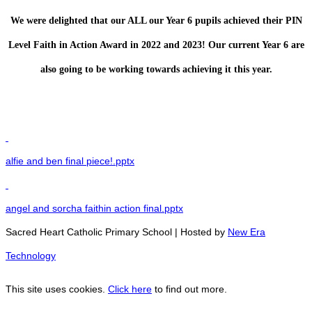
We were delighted that our ALL our Year 6 pupils achieved their PIN
Level Faith in Action Award in 2022 and 2023! Our current Year 6 are
also going to be working towards achieving it this year.
alfie and ben final piece!.pptx
angel and sorcha faithin action final.pptx
Sacred Heart Catholic Primary School | Hosted by
New Era
Technology
This site uses cookies.
Click here
to find out more.