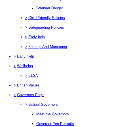
Stranger Danger
>
Child Friendly Policies
>
Safeguarding Policies
>
Early help
>
Filtering And Monitoring
>
Early Help
>
Wellbeing
>
ELSA
>
British Values
>
Governors Page
>
School Governors
Meet the Governors
Governor Pen Portraits