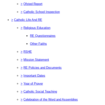
>
Ofsted Report
>
Catholic School Inspection
>
Catholic Life And RE
>
Religious Education
RE Questionnaires
Other Faiths
>
RSHE
>
Mission Statement
>
RE Policies and Documents
>
Important Dates
>
Year of Prayer
>
Catholic Social Teaching
>
Celebration of the Word and Assemblies