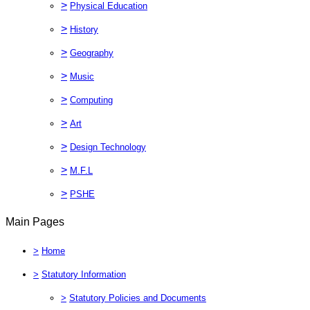
>
Physical Education
>
History
>
Geography
>
Music
>
Computing
>
Art
>
Design Technology
>
M.F.L
>
PSHE
Main Pages
>
Home
>
Statutory Information
>
Statutory Policies and Documents