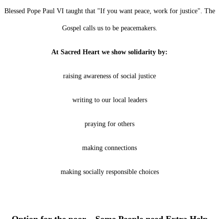
Blessed Pope Paul VI taught that "If you want peace, work for justice". The
Gospel calls us to be peacemakers.
At Sacred Heart we show solidarity by:
raising awareness of social justice
writing to our local leaders
praying for others
making connections
making socially responsible choices