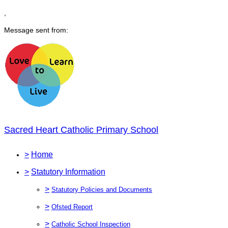
,
Message sent from:
Sacred Heart Catholic Primary School
>
Home
>
Statutory Information
>
Statutory Policies and Documents
>
Ofsted Report
>
Catholic School Inspection