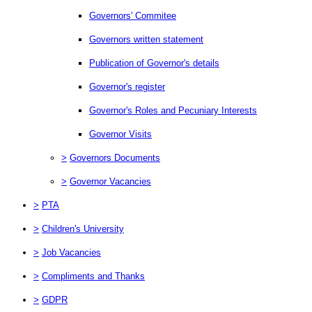
Governors' Commitee
Governors written statement
Publication of Governor's details
Governor's register
Governor's Roles and Pecuniary Interests
Governor Visits
>
Governors Documents
>
Governor Vacancies
>
PTA
>
Children's University
>
Job Vacancies
>
Compliments and Thanks
>
GDPR