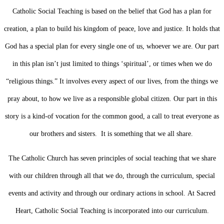
Catholic Social Teaching is based on the belief that God has a plan for
creation, a plan to build his kingdom of peace, love and justice.
It holds that
God has a special plan for every single one of us, whoever we are. Our part
in this plan isn’t just limited to things ‘spiritual’, or times when we do
“religious things.” It involves every aspect of our lives, from the things we
pray about, to how we live as a responsible global citizen.
Our part in this
story is a kind-of vocation for the common good, a call to treat everyone as
our brothers and sisters. It is something that we all share.
The Catholic Church has seven principles of social teaching that we share
with our children through all that we do, through the curriculum, special
events and activity and through our ordinary actions in school.
At Sacred
Heart, Catholic Social Teaching is incorporated into our curriculum.