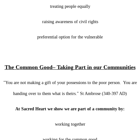
treating people equally
raising awareness of civil rights
preferential option for the vulnerable
The Common Good– Taking Part in our Communities
"You are not making a gift of your possessions to the poor person. You are
handing over to them what is theirs." St Ambrose (340-397 AD)
At Sacred Heart we show we are part of a community by:
working together
working for the common good