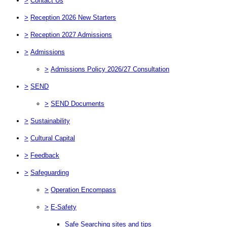
>
Contact Us
>
Reception 2026 New Starters
>
Reception 2027 Admissions
>
Admissions
>
Admissions Policy 2026/27 Consultation
>
SEND
>
SEND Documents
>
Sustainability
>
Cultural Capital
>
Feedback
>
Safeguarding
>
Operation Encompass
>
E-Safety
Safe Searching sites and tips