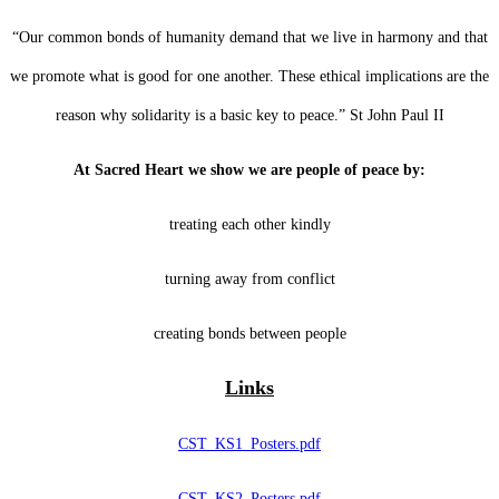
“Our common bonds of humanity demand that we live in harmony and that
we promote what is good for one another. These ethical implications are the
reason why solidarity is a basic key to peace.” St John Paul II
At Sacred Heart we show we are people of peace by:
treating each other kindly
turning away from conflict
creating bonds between people
Links
CST_KS1_Posters.pdf
CST_KS2_Posters.pdf