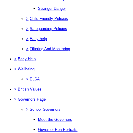
Stranger Danger
>
Child Friendly Policies
>
Safeguarding Policies
>
Early help
>
Filtering And Monitoring
>
Early Help
>
Wellbeing
>
ELSA
>
British Values
>
Governors Page
>
School Governors
Meet the Governors
Governor Pen Portraits