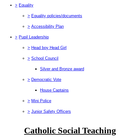
>
Equality
>
Equality policies/documents
>
Accessibility Plan
>
Pupil Leadership
>
Head boy Head Girl
>
School Council
Silver and Bronze award
>
Democratic Vote
House Captains
>
Mini Police
>
Junior Safety Officers
Catholic Social Teaching