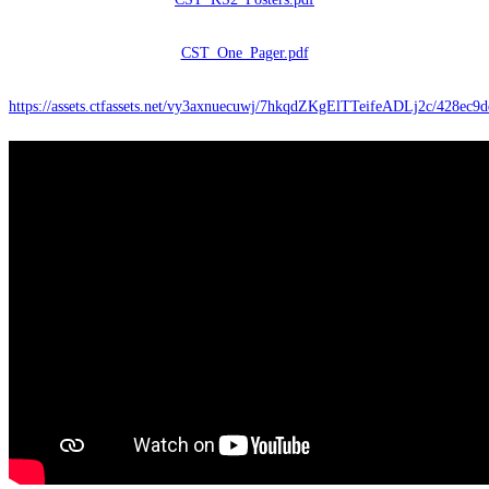
CST_One_Pager.pdf
https://assets.ctfassets.net/vy3axnuecuwj/7hkqdZKgElTTeifeADLj2c/428ec