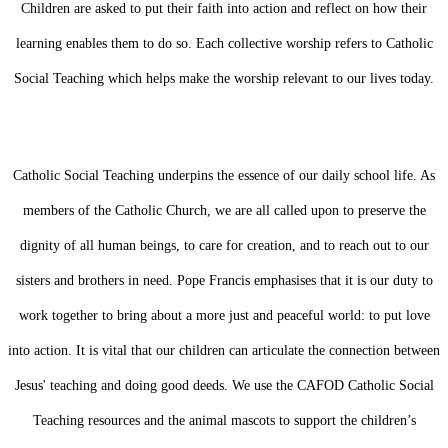
Children are asked to put their faith into action and reflect on how their
learning enables them to do so. Each collective worship refers to Catholic
Social Teaching which helps make the worship relevant to our lives today.
Catholic Social Teaching underpins the essence of our daily school life. As
members of the Catholic Church, we are all called upon to preserve the
dignity of all human beings, to care for creation, and to reach out to our
sisters and brothers in need. Pope Francis emphasises that it is our duty to
work together to bring about a more just and peaceful world: to put love
into action. It is vital that our children can articulate the connection between
Jesus' teaching and doing good deeds. We use the CAFOD Catholic Social
Teaching resources and the animal mascots to support the children’s