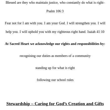
Blessed are they who maintain justice, who constantly do what is right-
Psalm 106:3
Fear not for I am with you. I am your God. I will strengthen you. I will
help you. I will uphold you with my righteous right hand. Isaiah 41:10
At Sacred Heart we acknowledge our rights and responsibilities by:
recognising our duties as members of a community
standing up for what is right
following our school rules
Stewardship – Caring for God’s Creation and Gifts