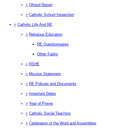
>
Ofsted Report
>
Catholic School Inspection
>
Catholic Life And RE
>
Religious Education
RE Questionnaires
Other Faiths
>
RSHE
>
Mission Statement
>
RE Policies and Documents
>
Important Dates
>
Year of Prayer
>
Catholic Social Teaching
>
Celebration of the Word and Assemblies