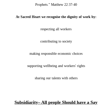
Prophets.” Matthew 22:37-40
At Sacred Heart we recognise the dignity of work by:
respecting all workers
contributing to society
making responsible economic choices
supporting wellbeing and workers' rights
sharing our talents with others
Subsidiarity– All people Should have a Say