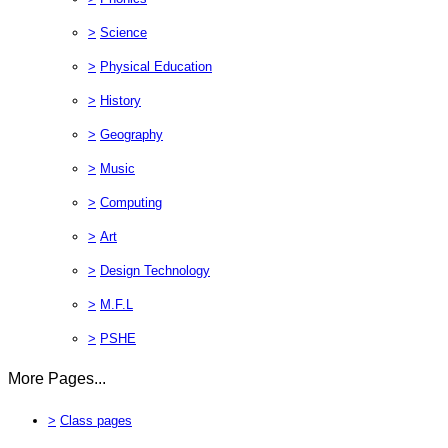
>
Science
>
Physical Education
>
History
>
Geography
>
Music
>
Computing
>
Art
>
Design Technology
>
M.F.L
>
PSHE
More Pages...
>
Class pages