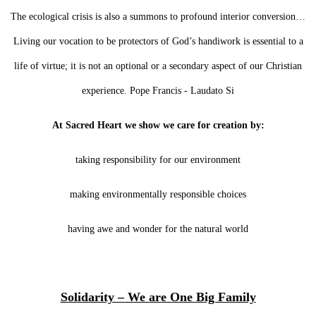
The ecological crisis is also a summons to profound interior conversion…
Living our vocation to be protectors of God’s handiwork is essential to a
life of virtue; it is not an optional or a secondary aspect of our Christian
experience. Pope Francis - Laudato Si
At Sacred Heart we show we care for creation by:
taking responsibility for our environment
making environmentally responsible choices
having awe and wonder for the natural world
Solidarity – We are One Big Family