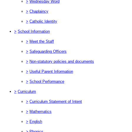
>
Wednesday Word
>
Chaplaincy
>
Catholic Identity
>
School Information
>
Meet the Staff
>
Safeguarding Officers
>
Non-statutory policies and documents
>
Useful Parent Information
>
School Performance
>
Curriculum
>
Curriculum Statement of Intent
>
Mathematics
>
English
>
Phonics