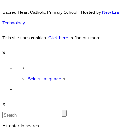
Sacred Heart Catholic Primary School | Hosted by
New Era
Technology
This site uses cookies.
Click here
to find out more.
X
Select Language
▼
X
Hit enter to search