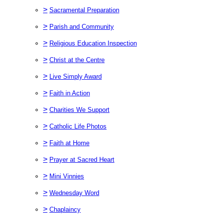
>
Sacramental Preparation
>
Parish and Community
>
Religious Education Inspection
>
Christ at the Centre
>
Live Simply Award
>
Faith in Action
>
Charities We Support
>
Catholic Life Photos
>
Faith at Home
>
Prayer at Sacred Heart
>
Mini Vinnies
>
Wednesday Word
>
Chaplaincy