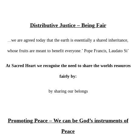
Distributive Justice – Being Fair
...we are agreed today that the earth is essentially a shared inheritance,
whose fruits are meant to benefit everyone.’ Pope Francis, Laudato Si’
At Sacred Heart we recognise the need to share the worlds resources
fairly by:
by sharing our belongs
Promoting Peace – We can be God’s instruments of
Peace