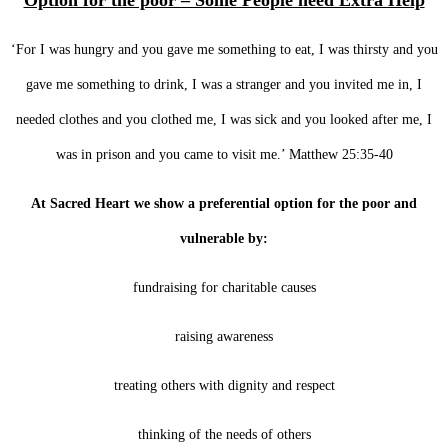
Option for the poor – Some People need Extra Help
‘For I was hungry and you gave me something to eat, I was thirsty and you
gave me something to drink, I was a stranger and you invited me in, I
needed clothes and you clothed me, I was sick and you looked after me, I
was in prison and you came to visit me.’ Matthew 25:35-40
At Sacred Heart we show a preferential option for the poor and
vulnerable by:
fundraising for charitable causes
raising awareness
treating others with dignity and respect
thinking of the needs of others