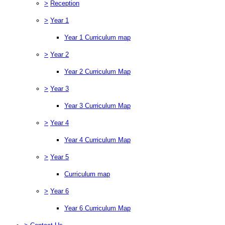
>
Reception
>
Year 1
Year 1 Curriculum map
>
Year 2
Year 2 Curriculum Map
>
Year 3
Year 3 Curriculum Map
>
Year 4
Year 4 Curriculum Map
>
Year 5
Curriculum map
>
Year 6
Year 6 Curriculum Map