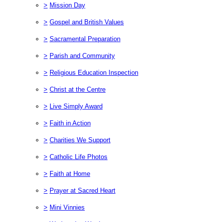
>
Mission Day
>
Gospel and British Values
>
Sacramental Preparation
>
Parish and Community
>
Religious Education Inspection
>
Christ at the Centre
>
Live Simply Award
>
Faith in Action
>
Charities We Support
>
Catholic Life Photos
>
Faith at Home
>
Prayer at Sacred Heart
>
Mini Vinnies