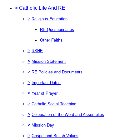
>
Catholic Life And RE
>
Religious Education
RE Questionnaires
Other Faiths
>
RSHE
>
Mission Statement
>
RE Policies and Documents
>
Important Dates
>
Year of Prayer
>
Catholic Social Teaching
>
Celebration of the Word and Assemblies
>
Mission Day
>
Gospel and British Values