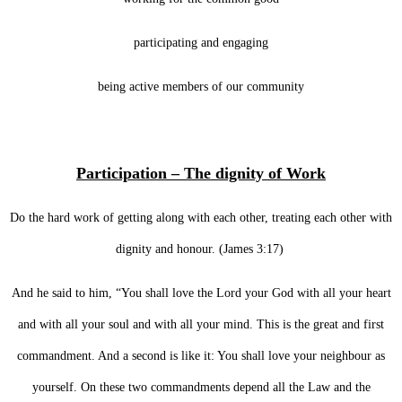
participating and engaging
being active members of our community
Participation – The dignity of Work
Do the hard work of getting along with each other, treating each other with
dignity and honour. (James 3:17)
And he said to him, “You shall love the Lord your God with all your heart
and with all your soul and with all your mind. This is the great and first
commandment. And a second is like it: You shall love your neighbour as
yourself. On these two commandments depend all the Law and the