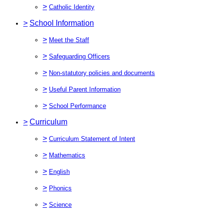
>
Catholic Identity
>
School Information
>
Meet the Staff
>
Safeguarding Officers
>
Non-statutory policies and documents
>
Useful Parent Information
>
School Performance
>
Curriculum
>
Curriculum Statement of Intent
>
Mathematics
>
English
>
Phonics
>
Science