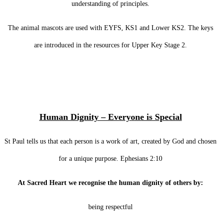
understanding of principles.
The animal mascots are used with EYFS, KS1 and Lower KS2. The keys
are introduced in the resources for Upper Key Stage 2.
Human Dignity – Everyone is Special
St Paul tells us that each person is a work of art, created by God and chosen
for a unique purpose. Ephesians 2:10
At Sacred Heart we recognise the human dignity of others by:
being respectful