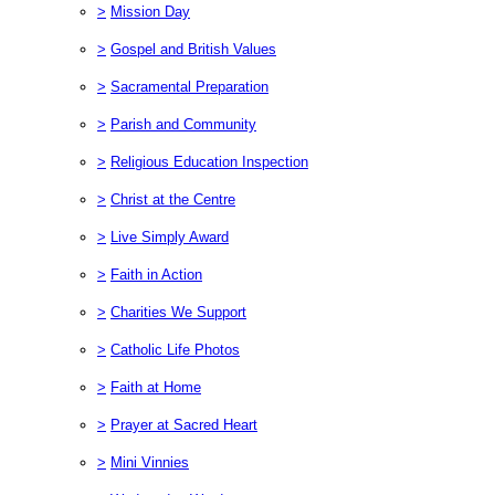
>
Mission Day
>
Gospel and British Values
>
Sacramental Preparation
>
Parish and Community
>
Religious Education Inspection
>
Christ at the Centre
>
Live Simply Award
>
Faith in Action
>
Charities We Support
>
Catholic Life Photos
>
Faith at Home
>
Prayer at Sacred Heart
>
Mini Vinnies