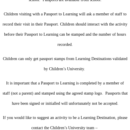
Children visiting with a Passport to Learning will ask a member of staff to
record their visit in their Passport. Children should interact with the activity
before their Passport to Learning can be stamped and the number of hours
recorded.
Children can only get passport stamps from Learning Destinations validated
by Children’s University.
It is important that a Passport to Learning is completed by a member of
staff (not a parent) and stamped using the agreed stamp logo. Passports that
have been signed or initialled will unfortunately not be accepted.
If you would like to suggest an activity to be a Learning Destination, please
contact the Children’s University team –