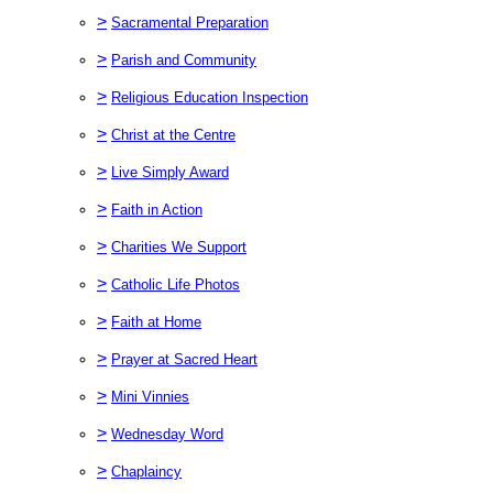
>
Sacramental Preparation
>
Parish and Community
>
Religious Education Inspection
>
Christ at the Centre
>
Live Simply Award
>
Faith in Action
>
Charities We Support
>
Catholic Life Photos
>
Faith at Home
>
Prayer at Sacred Heart
>
Mini Vinnies
>
Wednesday Word
>
Chaplaincy