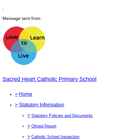
,
Message sent from:
Sacred Heart Catholic Primary School
>
Home
>
Statutory Information
>
Statutory Policies and Documents
>
Ofsted Report
>
Catholic School Inspection