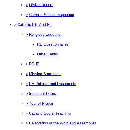
>
Ofsted Report
>
Catholic School Inspection
>
Catholic Life And RE
>
Religious Education
RE Questionnaires
Other Faiths
>
RSHE
>
Mission Statement
>
RE Policies and Documents
>
Important Dates
>
Year of Prayer
>
Catholic Social Teaching
>
Celebration of the Word and Assemblies