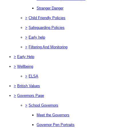
Stranger Danger
>
Child Friendly Policies
>
Safeguarding Policies
>
Early help
>
Filtering And Monitoring
>
Early Help
>
Wellbeing
>
ELSA
>
British Values
>
Governors Page
>
School Governors
Meet the Governors
Governor Pen Portraits