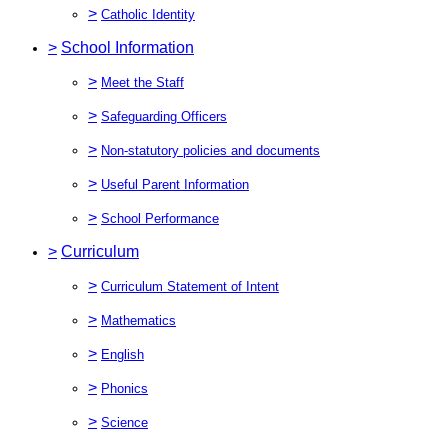
>
Catholic Identity
>
School Information
>
Meet the Staff
>
Safeguarding Officers
>
Non-statutory policies and documents
>
Useful Parent Information
>
School Performance
>
Curriculum
>
Curriculum Statement of Intent
>
Mathematics
>
English
>
Phonics
>
Science