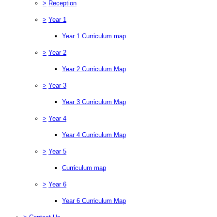
>
Reception
>
Year 1
Year 1 Curriculum map
>
Year 2
Year 2 Curriculum Map
>
Year 3
Year 3 Curriculum Map
>
Year 4
Year 4 Curriculum Map
>
Year 5
Curriculum map
>
Year 6
Year 6 Curriculum Map