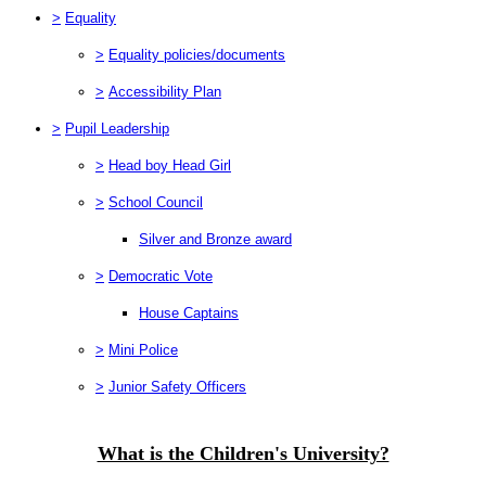
>
Equality
>
Equality policies/documents
>
Accessibility Plan
>
Pupil Leadership
>
Head boy Head Girl
>
School Council
Silver and Bronze award
>
Democratic Vote
House Captains
>
Mini Police
>
Junior Safety Officers
What is the Children's University?