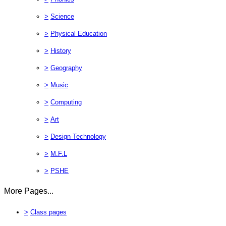
>
Science
>
Physical Education
>
History
>
Geography
>
Music
>
Computing
>
Art
>
Design Technology
>
M.F.L
>
PSHE
More Pages...
>
Class pages