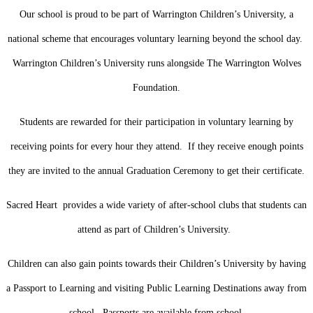
Our school is proud to be part of Warrington Children’s University, a
national scheme that encourages voluntary learning beyond the school day.
Warrington Children’s University runs alongside The Warrington Wolves
Foundation.
Students are rewarded for their participation in voluntary learning by
receiving points for every hour they attend. If they receive enough points
they are invited to the annual Graduation Ceremony to get their certificate.
Sacred Heart provides a wide variety of after-school clubs that students can
attend as part of Children’s University.
Children can also gain points towards their Children’s University by having
a Passport to Learning and visiting Public Learning Destinations away from
school. Passports are available from school.