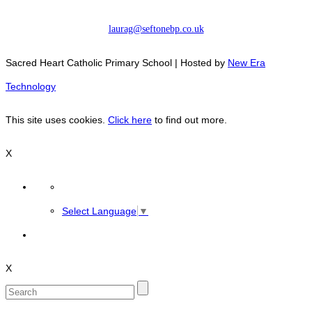
laurag@seftonebp.co.uk
Sacred Heart Catholic Primary School | Hosted by
New Era
Technology
This site uses cookies.
Click here
to find out more.
X
Select Language
▼
X