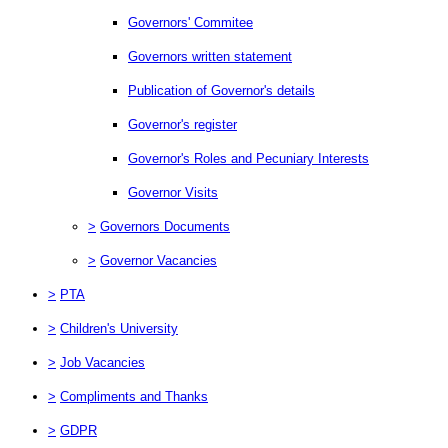
Governors' Commitee
Governors written statement
Publication of Governor's details
Governor's register
Governor's Roles and Pecuniary Interests
Governor Visits
>
Governors Documents
>
Governor Vacancies
>
PTA
>
Children's University
>
Job Vacancies
>
Compliments and Thanks
>
GDPR