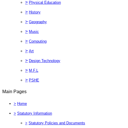
>
Physical Education
>
History
>
Geography
>
Music
>
Computing
>
Art
>
Design Technology
>
M.F.L
>
PSHE
Main Pages
>
Home
>
Statutory Information
>
Statutory Policies and Documents