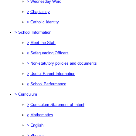
>
Wednesday Word
>
Chaplaincy
>
Catholic Identity
>
School Information
>
Meet the Staff
>
Safeguarding Officers
>
Non-statutory policies and documents
>
Useful Parent Information
>
School Performance
>
Curriculum
>
Curriculum Statement of Intent
>
Mathematics
>
English
>
Phonics