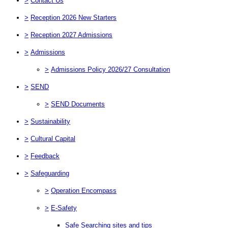
>
Contact Us
>
Reception 2026 New Starters
>
Reception 2027 Admissions
>
Admissions
>
Admissions Policy 2026/27 Consultation
>
SEND
>
SEND Documents
>
Sustainability
>
Cultural Capital
>
Feedback
>
Safeguarding
>
Operation Encompass
>
E-Safety
Safe Searching sites and tips