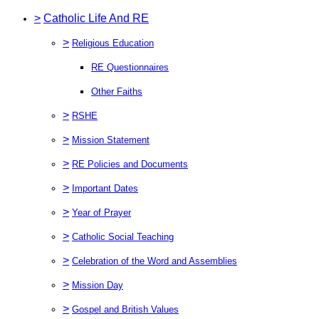
>
Catholic Life And RE
>
Religious Education
RE Questionnaires
Other Faiths
>
RSHE
>
Mission Statement
>
RE Policies and Documents
>
Important Dates
>
Year of Prayer
>
Catholic Social Teaching
>
Celebration of the Word and Assemblies
>
Mission Day
>
Gospel and British Values