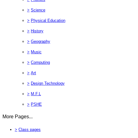
>
Science
>
Physical Education
>
History
>
Geography
>
Music
>
Computing
>
Art
>
Design Technology
>
M.F.L
>
PSHE
More Pages...
>
Class pages