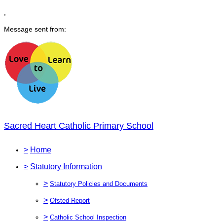
,
Message sent from:
Sacred Heart Catholic Primary School
>
Home
>
Statutory Information
>
Statutory Policies and Documents
>
Ofsted Report
>
Catholic School Inspection