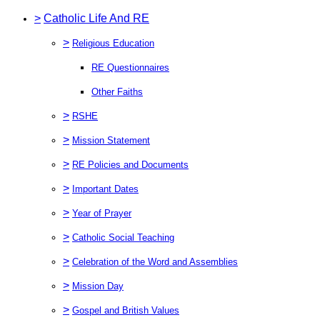
>
Catholic Life And RE
>
Religious Education
RE Questionnaires
Other Faiths
>
RSHE
>
Mission Statement
>
RE Policies and Documents
>
Important Dates
>
Year of Prayer
>
Catholic Social Teaching
>
Celebration of the Word and Assemblies
>
Mission Day
>
Gospel and British Values