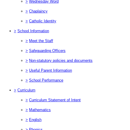
>
Wednesday Word
>
Chaplaincy
>
Catholic Identity
>
School Information
>
Meet the Staff
>
Safeguarding Officers
>
Non-statutory policies and documents
>
Useful Parent Information
>
School Performance
>
Curriculum
>
Curriculum Statement of Intent
>
Mathematics
>
English
>
Phonics