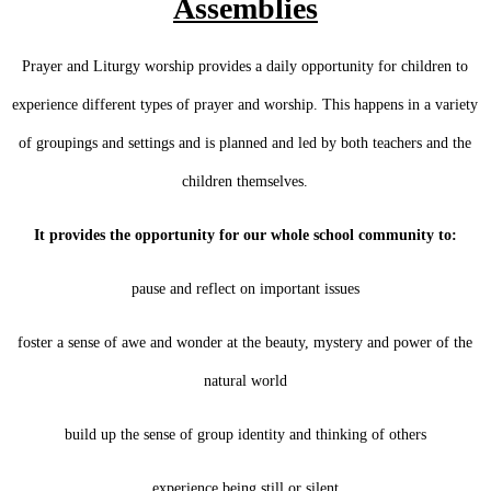
Assemblies
Prayer and Liturgy worship provides a daily opportunity for children to
experience different types of prayer and worship. This happens in a variety
of groupings and settings and is planned and led by both teachers and the
children themselves.
It provides the opportunity for our whole school community to:
pause and reflect on important issues
foster a sense of awe and wonder at the beauty, mystery and power of the
natural world
build up the sense of group identity and thinking of others
experience being still or silent