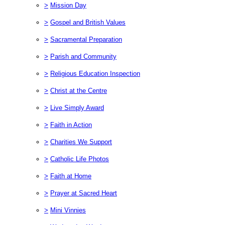
>
Mission Day
>
Gospel and British Values
>
Sacramental Preparation
>
Parish and Community
>
Religious Education Inspection
>
Christ at the Centre
>
Live Simply Award
>
Faith in Action
>
Charities We Support
>
Catholic Life Photos
>
Faith at Home
>
Prayer at Sacred Heart
>
Mini Vinnies