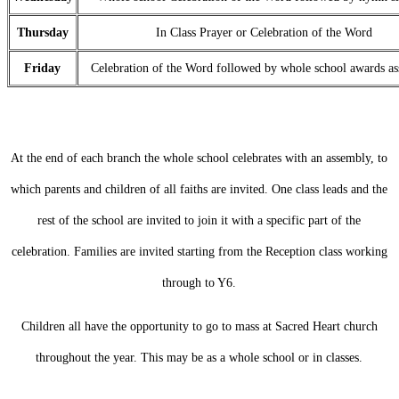
Thursday
In Class Prayer or Celebration of the Word
Friday
Celebration of the Word followed by whole school awards a
At the end of each branch the whole school celebrates with an assembly, to
which parents and children of all faiths are invited. One class leads and the
rest of the school are invited to join it with a specific part of the
celebration. Families are invited starting from the Reception class working
through to Y6.
Children all have the opportunity to go to mass at Sacred Heart church
throughout the year. This may be as a whole school or in classes.