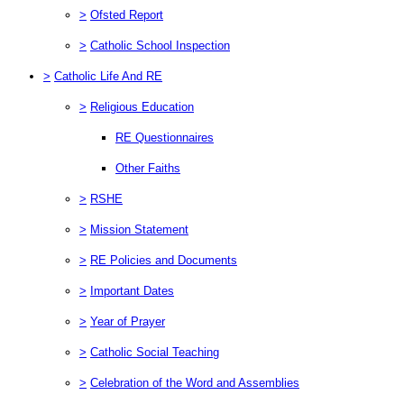
>
Ofsted Report
>
Catholic School Inspection
>
Catholic Life And RE
>
Religious Education
RE Questionnaires
Other Faiths
>
RSHE
>
Mission Statement
>
RE Policies and Documents
>
Important Dates
>
Year of Prayer
>
Catholic Social Teaching
>
Celebration of the Word and Assemblies