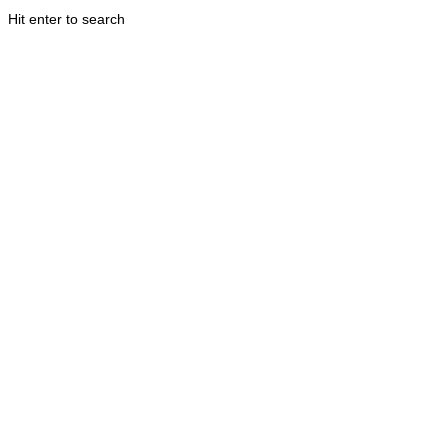
Hit enter to search