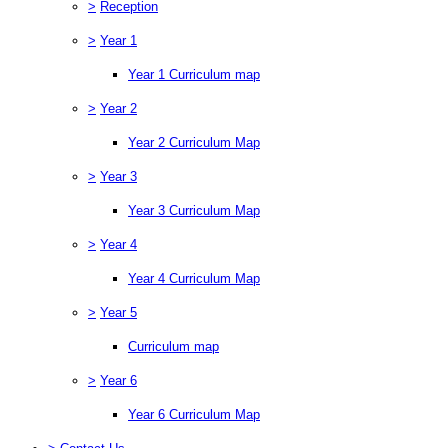
>
Reception
>
Year 1
Year 1 Curriculum map
>
Year 2
Year 2 Curriculum Map
>
Year 3
Year 3 Curriculum Map
>
Year 4
Year 4 Curriculum Map
>
Year 5
Curriculum map
>
Year 6
Year 6 Curriculum Map