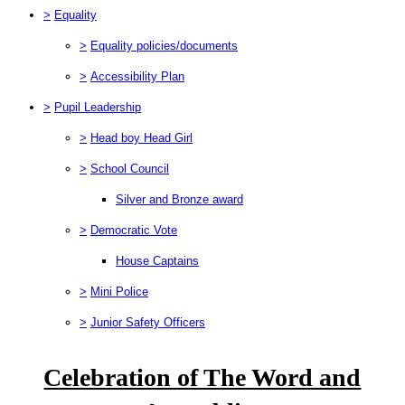
>
Equality
>
Equality policies/documents
>
Accessibility Plan
>
Pupil Leadership
>
Head boy Head Girl
>
School Council
Silver and Bronze award
>
Democratic Vote
House Captains
>
Mini Police
>
Junior Safety Officers
Celebration of The Word and