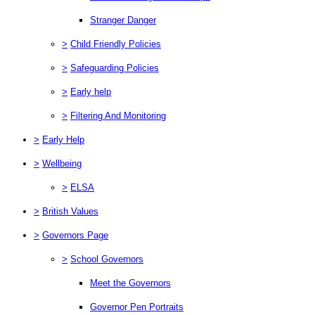
Stranger Danger
>
Child Friendly Policies
>
Safeguarding Policies
>
Early help
>
Filtering And Monitoring
>
Early Help
>
Wellbeing
>
ELSA
>
British Values
>
Governors Page
>
School Governors
Meet the Governors
Governor Pen Portraits