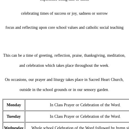
celebrating times of success or joy, sadness or sorrow
focus and reflecting upon core school values and catholic social teaching
This can be a time of greeting, reflection, praise, thanksgiving, meditation,
and celebration which takes place throughout the week.
On occasions, our prayer and liturgy takes place in Sacred Heart Church,
outside in the school grounds or in our sensory garden.
Monday
In Class Prayer or Celebration of the Word.
Tuesday
In Class Prayer or Celebration of the Word.
Wednesday
Whole school Celebration of the Word followed by hymn si