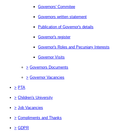
Governors' Commitee
Governors written statement
Publication of Governor's details
Governor's register
Governor's Roles and Pecuniary Interests
Governor Visits
>
Governors Documents
>
Governor Vacancies
>
PTA
>
Children's University
>
Job Vacancies
>
Compliments and Thanks
>
GDPR