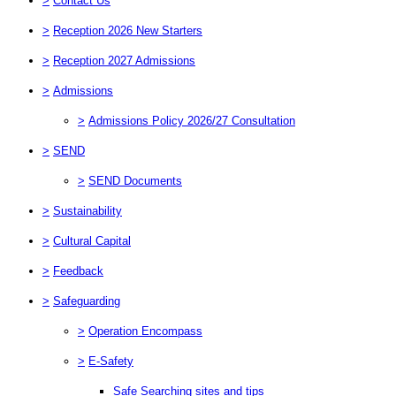
>
Contact Us
>
Reception 2026 New Starters
>
Reception 2027 Admissions
>
Admissions
>
Admissions Policy 2026/27 Consultation
>
SEND
>
SEND Documents
>
Sustainability
>
Cultural Capital
>
Feedback
>
Safeguarding
>
Operation Encompass
>
E-Safety
Safe Searching sites and tips