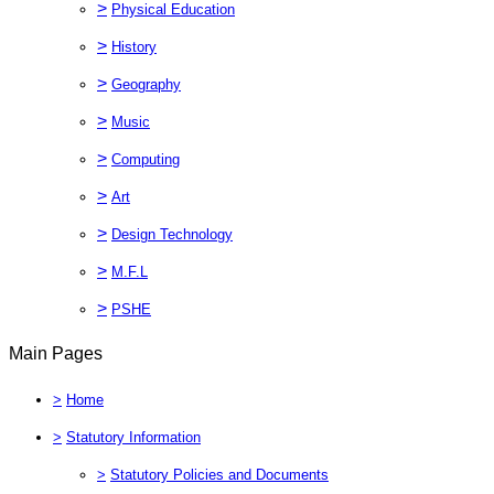
>
Physical Education
>
History
>
Geography
>
Music
>
Computing
>
Art
>
Design Technology
>
M.F.L
>
PSHE
Main Pages
>
Home
>
Statutory Information
>
Statutory Policies and Documents