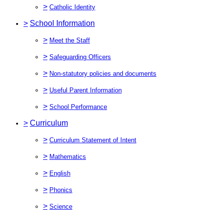
>
Catholic Identity
>
School Information
>
Meet the Staff
>
Safeguarding Officers
>
Non-statutory policies and documents
>
Useful Parent Information
>
School Performance
>
Curriculum
>
Curriculum Statement of Intent
>
Mathematics
>
English
>
Phonics
>
Science