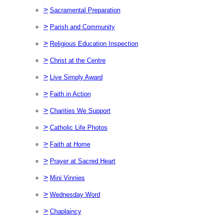
>
Sacramental Preparation
>
Parish and Community
>
Religious Education Inspection
>
Christ at the Centre
>
Live Simply Award
>
Faith in Action
>
Charities We Support
>
Catholic Life Photos
>
Faith at Home
>
Prayer at Sacred Heart
>
Mini Vinnies
>
Wednesday Word
>
Chaplaincy