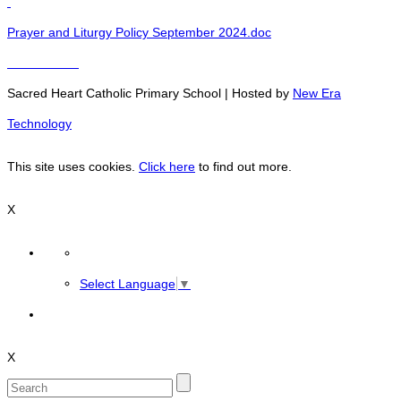
Prayer and Liturgy Policy September 2024.doc
Sacred Heart Catholic Primary School | Hosted by
New Era
Technology
This site uses cookies.
Click here
to find out more.
X
Select Language
▼
X