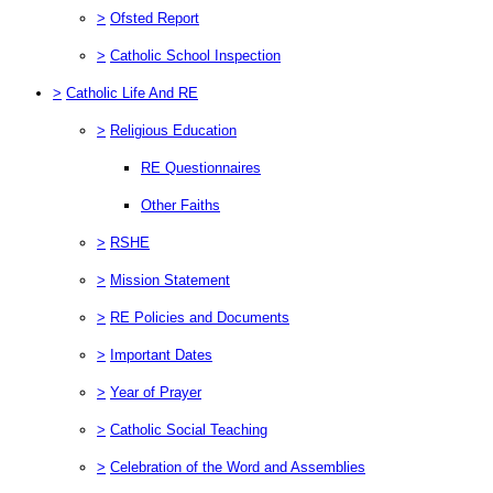
>
Ofsted Report
>
Catholic School Inspection
>
Catholic Life And RE
>
Religious Education
RE Questionnaires
Other Faiths
>
RSHE
>
Mission Statement
>
RE Policies and Documents
>
Important Dates
>
Year of Prayer
>
Catholic Social Teaching
>
Celebration of the Word and Assemblies