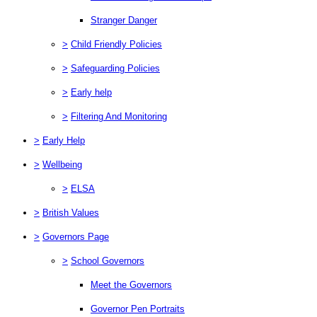
Stranger Danger
>
Child Friendly Policies
>
Safeguarding Policies
>
Early help
>
Filtering And Monitoring
>
Early Help
>
Wellbeing
>
ELSA
>
British Values
>
Governors Page
>
School Governors
Meet the Governors
Governor Pen Portraits