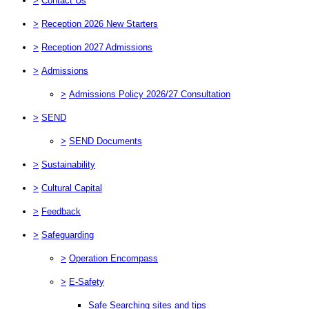
>
Contact Us
>
Reception 2026 New Starters
>
Reception 2027 Admissions
>
Admissions
>
Admissions Policy 2026/27 Consultation
>
SEND
>
SEND Documents
>
Sustainability
>
Cultural Capital
>
Feedback
>
Safeguarding
>
Operation Encompass
>
E-Safety
Safe Searching sites and tips