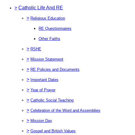
>
Catholic Life And RE
>
Religious Education
RE Questionnaires
Other Faiths
>
RSHE
>
Mission Statement
>
RE Policies and Documents
>
Important Dates
>
Year of Prayer
>
Catholic Social Teaching
>
Celebration of the Word and Assemblies
>
Mission Day
>
Gospel and British Values