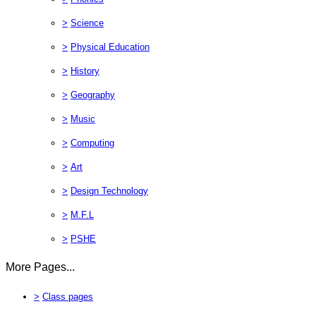
>
Science
>
Physical Education
>
History
>
Geography
>
Music
>
Computing
>
Art
>
Design Technology
>
M.F.L
>
PSHE
More Pages...
>
Class pages