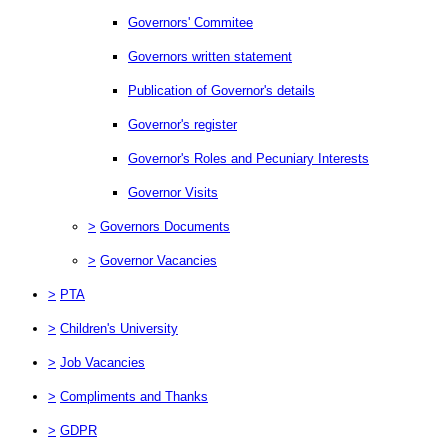
Governors' Commitee
Governors written statement
Publication of Governor's details
Governor's register
Governor's Roles and Pecuniary Interests
Governor Visits
>
Governors Documents
>
Governor Vacancies
>
PTA
>
Children's University
>
Job Vacancies
>
Compliments and Thanks
>
GDPR