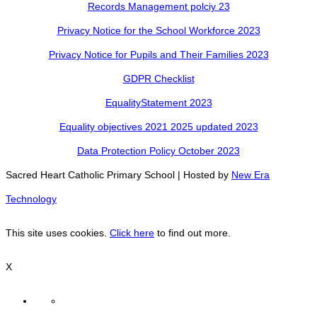
Records Management polciy 23
Privacy Notice for the School Workforce 2023
Privacy Notice for Pupils and Their Families 2023
GDPR Checklist
EqualityStatement 2023
Equality objectives 2021 2025 updated 2023
Data Protection Policy October 2023
Sacred Heart Catholic Primary School | Hosted by
New Era
Technology
This site uses cookies.
Click here
to find out more.
X