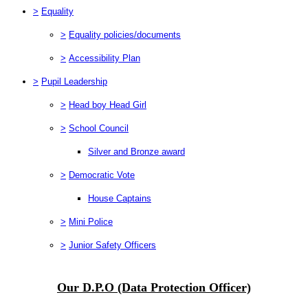
>
Equality
>
Equality policies/documents
>
Accessibility Plan
>
Pupil Leadership
>
Head boy Head Girl
>
School Council
Silver and Bronze award
>
Democratic Vote
House Captains
>
Mini Police
>
Junior Safety Officers
Our D.P.O (Data Protection Officer)