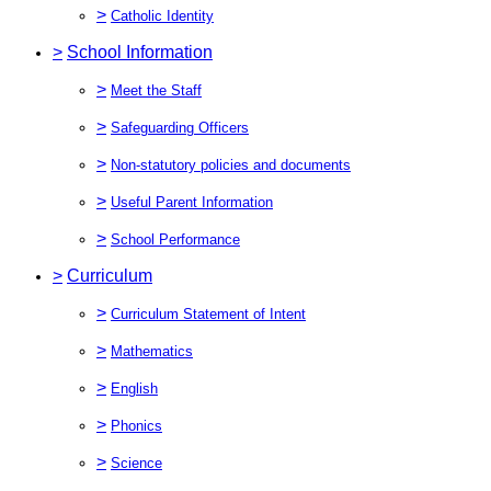
>
Catholic Identity
>
School Information
>
Meet the Staff
>
Safeguarding Officers
>
Non-statutory policies and documents
>
Useful Parent Information
>
School Performance
>
Curriculum
>
Curriculum Statement of Intent
>
Mathematics
>
English
>
Phonics
>
Science