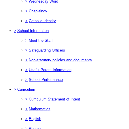
>
Wednesday Word
>
Chaplaincy
>
Catholic Identity
>
School Information
>
Meet the Staff
>
Safeguarding Officers
>
Non-statutory policies and documents
>
Useful Parent Information
>
School Performance
>
Curriculum
>
Curriculum Statement of Intent
>
Mathematics
>
English
>
Phonics