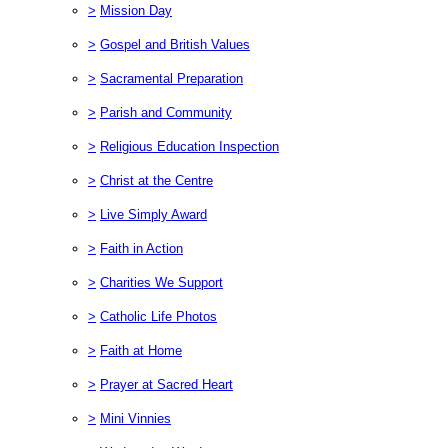
>
Mission Day
>
Gospel and British Values
>
Sacramental Preparation
>
Parish and Community
>
Religious Education Inspection
>
Christ at the Centre
>
Live Simply Award
>
Faith in Action
>
Charities We Support
>
Catholic Life Photos
>
Faith at Home
>
Prayer at Sacred Heart
>
Mini Vinnies