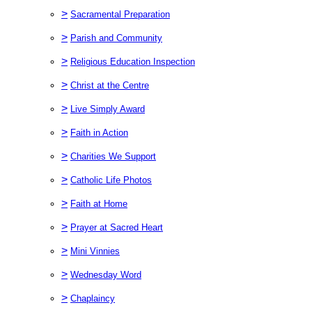
>
Sacramental Preparation
>
Parish and Community
>
Religious Education Inspection
>
Christ at the Centre
>
Live Simply Award
>
Faith in Action
>
Charities We Support
>
Catholic Life Photos
>
Faith at Home
>
Prayer at Sacred Heart
>
Mini Vinnies
>
Wednesday Word
>
Chaplaincy