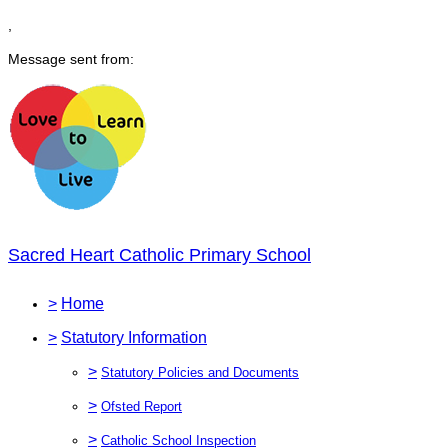
,
Message sent from:
Sacred Heart Catholic Primary School
>
Home
>
Statutory Information
>
Statutory Policies and Documents
>
Ofsted Report
>
Catholic School Inspection