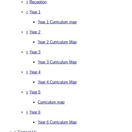
>
Reception
>
Year 1
Year 1 Curriculum map
>
Year 2
Year 2 Curriculum Map
>
Year 3
Year 3 Curriculum Map
>
Year 4
Year 4 Curriculum Map
>
Year 5
Curriculum map
>
Year 6
Year 6 Curriculum Map