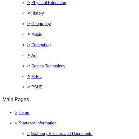
>
Physical Education
>
History
>
Geography
>
Music
>
Computing
>
Art
>
Design Technology
>
M.F.L
>
PSHE
Main Pages
>
Home
>
Statutory Information
>
Statutory Policies and Documents