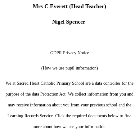
Mrs C Everett (Head Teacher)
Nigel Spencer
GDPR Privacy Notice
(How we use pupil information)
We at Sacred Heart Catholic Primary School are a data controller for the
purpose of the data Protection Act. We collect information from you and
may receive information about you from your previous school and the
Learning Records Service. Click the required documents below to find
more about how we use your information.